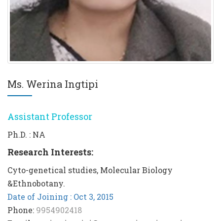
Ms. Werina Ingtipi
Assistant Professor
Ph.D. : NA
Research Interests:
Cyto-genetical studies, Molecular Biology
&Ethnobotany.
Date of Joining : Oct 3, 2015
Phone:
9954902418