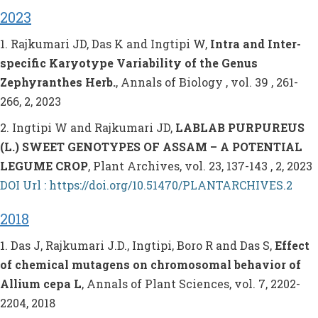
2023
1. Rajkumari JD, Das K and Ingtipi W,
Intra and Inter-
specific Karyotype Variability of the Genus
Zephyranthes Herb.
, Annals of Biology , vol. 39 , 261-
266, 2, 2023
2. Ingtipi W and Rajkumari JD,
LABLAB PURPUREUS
(L.) SWEET GENOTYPES OF ASSAM – A POTENTIAL
LEGUME CROP
, Plant Archives, vol. 23, 137-143 , 2, 2023
DOI Url : https://doi.org/10.51470/PLANTARCHIVES.2
2018
1. Das J, Rajkumari J.D., Ingtipi, Boro R and Das S,
Effect
of chemical mutagens on chromosomal behavior of
Allium cepa L
, Annals of Plant Sciences, vol. 7, 2202-
2204, 2018