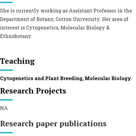
She is currently working as Assistant Professor in the
Department of Botany, Cotton University. Her area of
interest is Cytogenetics, Molecular Biology &
Ethnobotany.
Teaching
Cytogenetics and Plant Breeding, Molecular Biology.
Research Projects
NA
Research paper publications