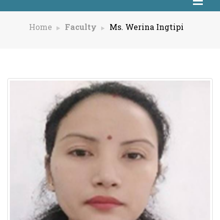
Home
Faculty
Ms. Werina Ingtipi