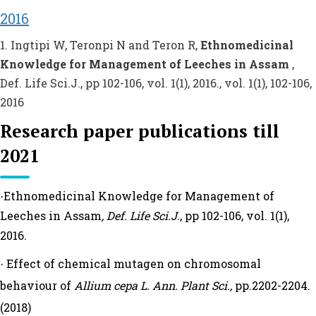
2016
1. Ingtipi W, Teronpi N and Teron R,
Ethnomedicinal
Knowledge for Management of Leeches in Assam
,
Def. Life Sci.J., pp 102-106, vol. 1(1), 2016., vol. 1(1), 102-106,
2016
Research paper publications till
2021
Ethnomedicinal Knowledge for Management of
·
Leeches in Assam
, Def. Life Sci.J
., pp 102-106, vol. 1(1),
2016.
Effect of chemical mutagen on chromosomal
·
behaviour of
Allium cepa L. Ann. Plant Sci.,
pp.2202-2204.
(2018)