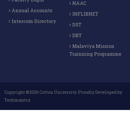
NAAC
Annual Accounts
INFLIBNET
Intercom Directory
DST
DBT
Malaviya Mission
Trainning Programme
Copyright ©2026 Cotton University. Proudly Developed by
Techmantra