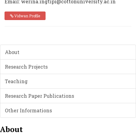
Email: werina.ingtipi@cottonuniversity.ac.in
Vidwan Profile
About
Research Projects
Teaching
Research Paper Publications
Other Informations
About