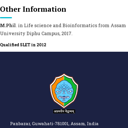
Other Information
M.Phil
. in Life science and Bioinformatics from Assam
University Diphu Campus, 2017.
Qualified SLET in 2012
Panbazar, Guwahati-781001, Assam, India