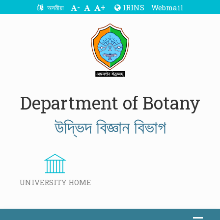
-
+
IRINS
Webmail
অসমীয়া
Department of Botany
উদ্ভিদ বিজ্ঞান বিভাগ
UNIVERSITY HOME