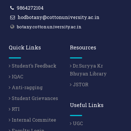
9864272104
hodbotany@cottonuniversity.ac.in
botany.cottonuniversity.ac.in
Quick Links
Resources
Student’s Feedback
Dr.Suryya Kr
Bhuyan Library
IQAC
JSTOR
Anti-ragging
Student Grievances
Useful Links
RTI
Internal Commitee
UGC
Faculty Login