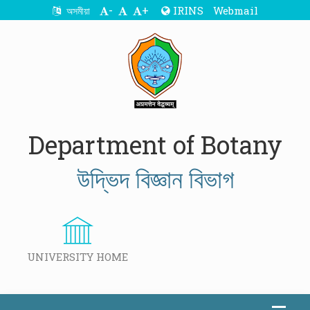
-
+
IRINS
Webmail
অসমীয়া
Department of Botany
উদ্ভিদ বিজ্ঞান বিভাগ
UNIVERSITY HOME