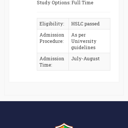
Study Options: Full Time
Eligibility:
HSLC passed
Admission
As per
Procedure:
University
guidelines
Admission
July-August
Time: