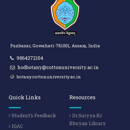
Panbazar, Guwahati-781001, Assam, India
9864272104
hodbotany@cottonuniversity.ac.in
botany.cottonuniversity.ac.in
Quick Links
Resources
Student’s Feedback
Dr.Suryya Kr
Bhuyan Library
IQAC