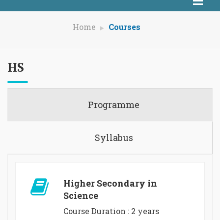
Home
Courses
HS
Programme
Syllabus
Higher Secondary in
Science
Course Duration : 2 years