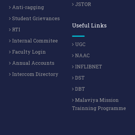
JSTOR
Anti-ragging
Student Grievances
Useful Links
RTI
Internal Commitee
UGC
Faculty Login
NAAC
Annual Accounts
INFLIBNET
Intercom Directory
DST
DBT
Malaviya Mission
Trainning Programme