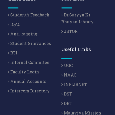
Student’s Feedback
Dr.Suryya Kr
Bhuyan Library
IQAC
JSTOR
Anti-ragging
Student Grievances
Useful Links
RTI
Internal Commitee
UGC
Faculty Login
NAAC
Annual Accounts
INFLIBNET
Intercom Directory
DST
DBT
Malaviya Mission