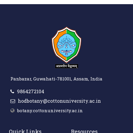
Panbazar, Guwahati-781001, Assam, India
9864272104
hodbotany@cottonuniversity.ac.in
botany.cottonuniversity.ac.in
Quick Links
Resources