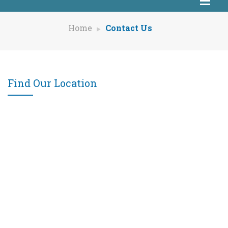
Home
Contact Us
Find Our Location