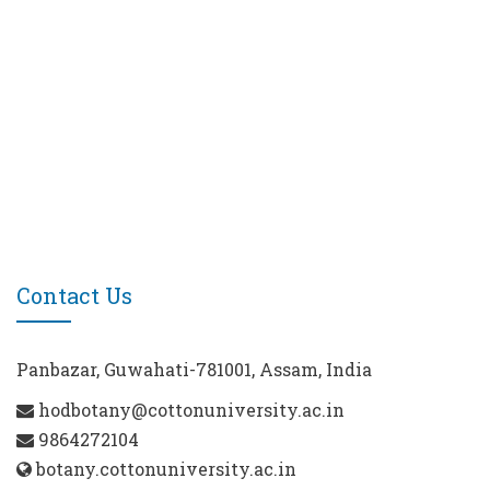
Contact Us
Panbazar, Guwahati-781001, Assam, India
hodbotany@cottonuniversity.ac.in
9864272104
botany.cottonuniversity.ac.in