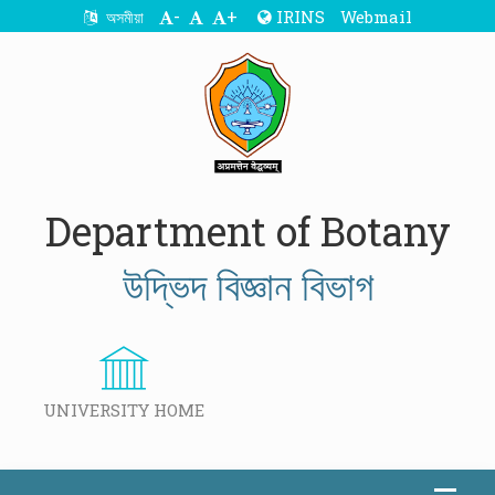
-
+
IRINS
Webmail
অসমীয়া
Department of Botany
উদ্ভিদ বিজ্ঞান বিভাগ
UNIVERSITY HOME